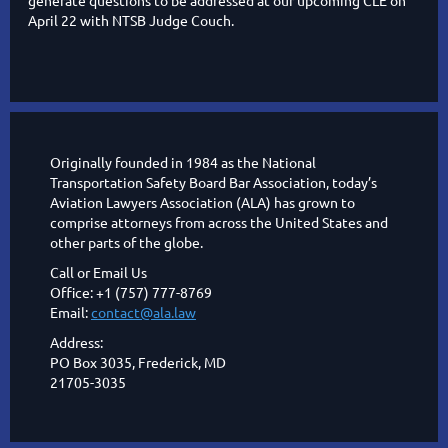
generate questions to be addressed at our upcoming CLE on
April 22 with NTSB Judge Couch.
Originally founded in 1984 as the National
Transportation Safety Board Bar Association, today’s
Aviation Lawyers Association (ALA) has grown to
comprise attorneys from across the United States and
other parts of the globe.
Call or Email Us
Office: +1 (757) 777-8769
Email:
contact@ala.law
Address:
PO Box 3035, Frederick, MD
21705-3035