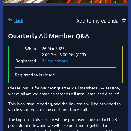
Back
Add to my calendar
Quarterly All Member Q&A
When
26 Mar 2026
2:00 PM - 3:00 PM (CDT)
Registered
34 registrants
Registration is closed
Please join us for our next quarterly all member Q&A session,
where all are welcome to attend to listen, learn, and discuss!
This is a virtual meeting, and the link for it will be provided to
you in your registration confirmation email.
The topic for this session will be proposed updates to NTSB
procedural rules, and we will use our time together to